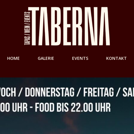
HOME
GALERIE
EVENTS
KONTAKT