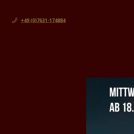
+49 (0)7631-174884